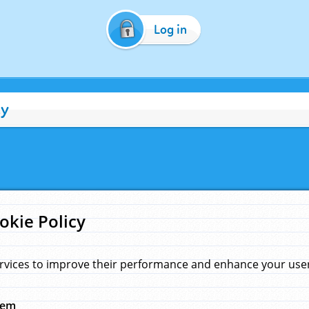
Log in
cy
okie Policy
rvices to improve their performance and enhance your user 
hem