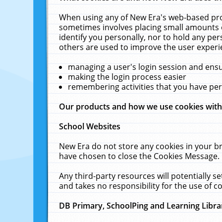
When using any of New Era's web-based prod
sometimes involves placing small amounts o
identify you personally, nor to hold any pe
others are used to improve the user experi
managing a user's login session and ens
making the login process easier
remembering activities that you have p
Our products and how we use cookies wit
School Websites
New Era do not store any cookies in your b
have chosen to close the Cookies Message.
Any third-party resources will potentially 
and takes no responsibility for the use of co
DB Primary, SchoolPing and Learning Libra