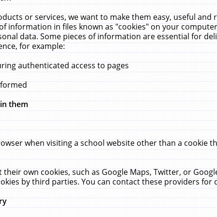
ucts or services, we want to make them easy, useful and re
f information in files known as "cookies" on your computer
rsonal data. Some pieces of information are essential for de
ence, for example:
uring authenticated access to pages
erformed
hin them
rowser when visiting a school website other than a cookie 
set their own cookies, such as Google Maps, Twitter, or Goog
okies by third parties. You can contact these providers for de
ry