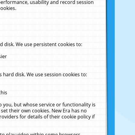
performance, usability and record session
cookies.
 disk. We use persistent cookies to:
sier
 hard disk. We use session cookies to:
this
 you, but whose service or functionality is
 set their own cookies. New Era has no
viders for details of their cookie policy if
 to play video within some browsers.