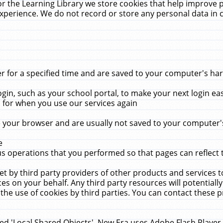
r the Learning Library we store cookies that help improve 
xperience. We do not record or store any personal data in 
for a specified time and are saved to your computer's hard
in, such as your school portal, to make your next login ea
for when you use our services again
 your browser and are usually not saved to your computer's
e
 operations that you performed so that pages can reflect 
et by third party providers of other products and services to
 on your behalf. Any third party resources will potentially
the use of cookies by third parties. You can contact these pro
led 'Local Shared Objects'. New Era uses Adobe Flash Player