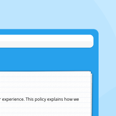
experience. This policy explains how we