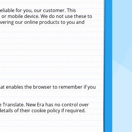
liable for you, our customer. This
 or mobile device. We do not use these to
livering our online products to you and
that enables the browser to remember if you
le Translate. New Era has no control over
tails of their cookie policy if required.