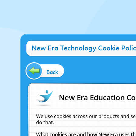
New Era Technology Cookie Poli
Back
New Era Education Co
We use cookies across our products and se
do that.
What cookies are and how New Era uses t