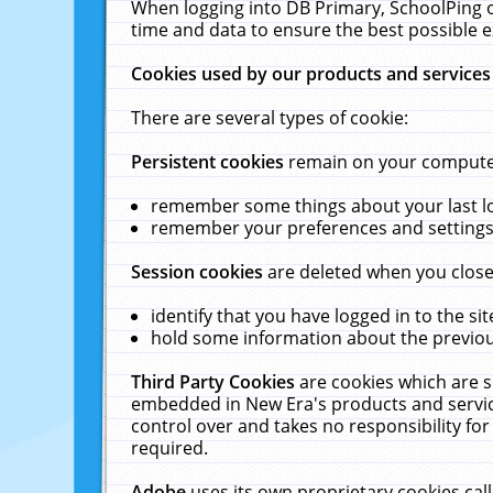
When logging into DB Primary, SchoolPing o
time and data to ensure the best possible e
Cookies used by our products and services
There are several types of cookie:
Persistent cookies
remain on your computer 
remember some things about your last log
remember your preferences and settings 
Session cookies
are deleted when you close
identify that you have logged in to the sit
hold some information about the previous
Third Party Cookies
are cookies which are s
embedded in New Era's products and services
control over and takes no responsibility for 
required.
Adobe
uses its own proprietary cookies cal