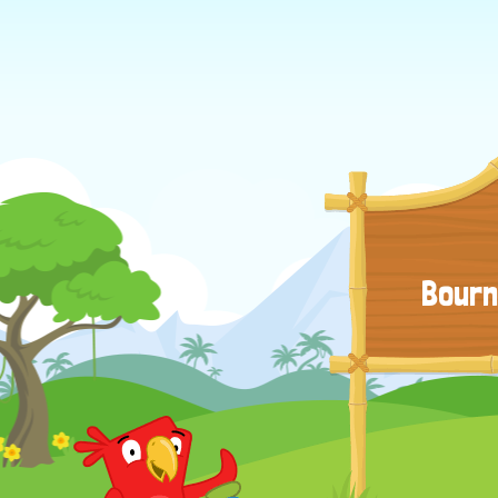
Bourn