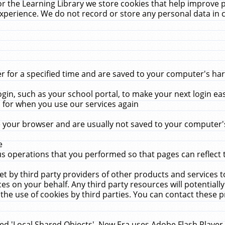
r the Learning Library we store cookies that help improve 
xperience. We do not record or store any personal data in 
for a specified time and are saved to your computer's hard
in, such as your school portal, to make your next login ea
for when you use our services again
 your browser and are usually not saved to your computer's
e
 operations that you performed so that pages can reflect 
et by third party providers of other products and services to
 on your behalf. Any third party resources will potentially
the use of cookies by third parties. You can contact these pro
led 'Local Shared Objects'. New Era uses Adobe Flash Player