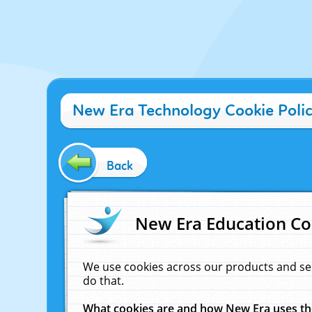
New Era Technology Cookie Poli
Back
New Era Education Co
We use cookies across our products and se
do that.
What cookies are and how New Era uses t