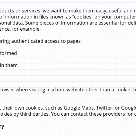
ucts or services, we want to make them easy, useful and re
f information in files known as "cookies" on your computer
rsonal data. Some pieces of information are essential for de
ence, for example:
uring authenticated access to pages
erformed
hin them
rowser when visiting a school website other than a cookie 
set their own cookies, such as Google Maps, Twitter, or Goog
okies by third parties. You can contact these providers for de
ry