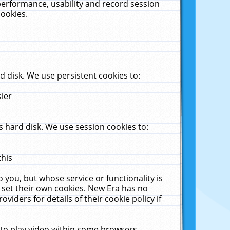
performance, usability and record session
cookies.
 disk. We use persistent cookies to:
sier
 hard disk. We use session cookies to:
this
 you, but whose service or functionality is
 set their own cookies. New Era has no
viders for details of their cookie policy if
 to play video within some browsers.