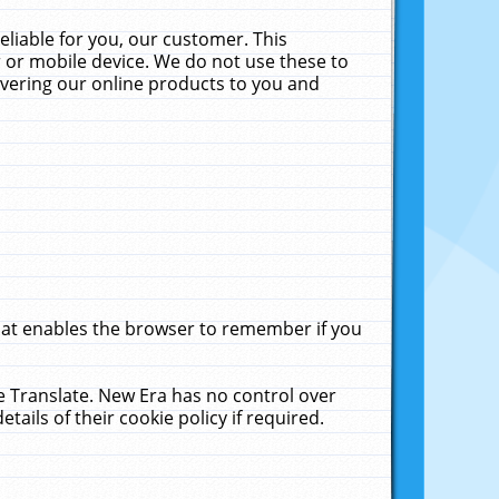
liable for you, our customer. This
 or mobile device. We do not use these to
livering our online products to you and
that enables the browser to remember if you
le Translate. New Era has no control over
tails of their cookie policy if required.