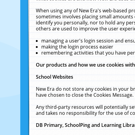
When using any of New Era's web-based prod
sometimes involves placing small amounts o
identify you personally, nor to hold any pe
others are used to improve the user experi
managing a user's login session and ens
making the login process easier
remembering activities that you have p
Our products and how we use cookies wit
School Websites
New Era do not store any cookies in your b
have chosen to close the Cookies Message.
Any third-party resources will potentially 
and takes no responsibility for the use of co
DB Primary, SchoolPing and Learning Libra