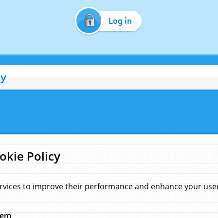
Log in
cy
okie Policy
rvices to improve their performance and enhance your user 
hem