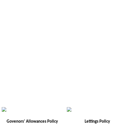
Govenors' Allowances Policy
Lettings Policy