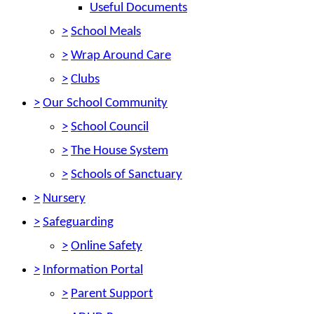
Useful Documents
>
School Meals
>
Wrap Around Care
>
Clubs
>
Our School Community
>
School Council
>
The House System
>
Schools of Sanctuary
>
Nursery
>
Safeguarding
>
Online Safety
>
Information Portal
>
Parent Support