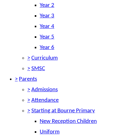
Year 2
Year 3
Year 4
Year 5
Year 6
>
Curriculum
>
SMSC
>
Parents
>
Admissions
>
Attendance
>
Starting at Bourne Primary
New Reception Children
Uniform