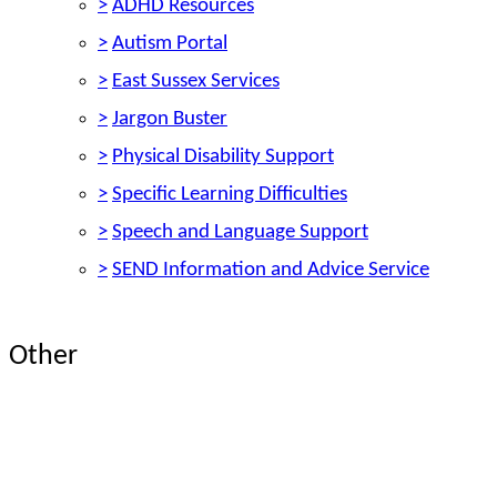
>
ADHD Resources
>
Autism Portal
>
East Sussex Services
>
Jargon Buster
>
Physical Disability Support
>
Specific Learning Difficulties
>
Speech and Language Support
>
SEND Information and Advice Service
Other