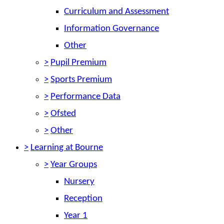
Curriculum and Assessment
Information Governance
Other
>
Pupil Premium
>
Sports Premium
>
Performance Data
>
Ofsted
>
Other
>
Learning at Bourne
>
Year Groups
Nursery
Reception
Year 1