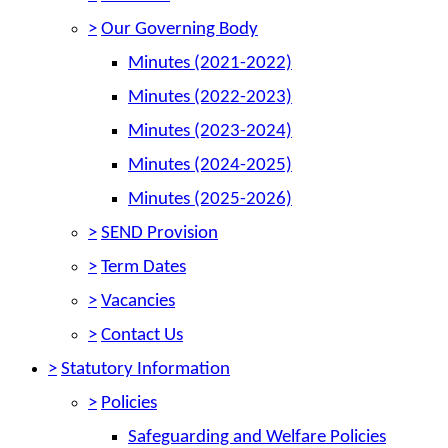
>
Our Governing Body
Minutes (2021-2022)
Minutes (2022-2023)
Minutes (2023-2024)
Minutes (2024-2025)
Minutes (2025-2026)
>
SEND Provision
>
Term Dates
>
Vacancies
>
Contact Us
>
Statutory Information
>
Policies
Safeguarding and Welfare Policies