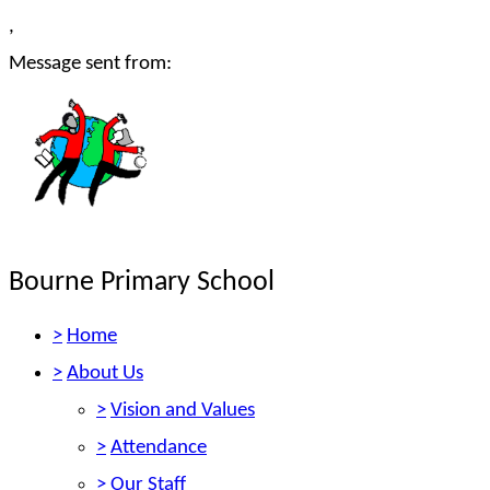
,
Message sent from:
Bourne Primary School
>
Home
>
About Us
>
Vision and Values
>
Attendance
>
Our Staff