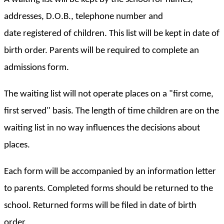
addresses, D.O.B., telephone number and
date registered of children. This list will be kept in date of
birth order. Parents will be required to complete an
admissions form.
The waiting list will not operate places on a "first come,
first served" basis. The length of time children are on the
waiting list in no way influences the decisions about
places.
Each form will be accompanied by an information letter
to parents. Completed forms should be returned to the
school. Returned forms will be filed in date of birth
order.