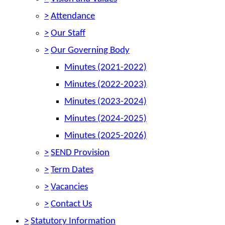
>
Attendance
>
Our Staff
>
Our Governing Body
Minutes (2021-2022)
Minutes (2022-2023)
Minutes (2023-2024)
Minutes (2024-2025)
Minutes (2025-2026)
>
SEND Provision
>
Term Dates
>
Vacancies
>
Contact Us
>
Statutory Information