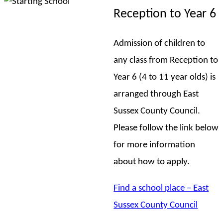
Reception to Year 6
Admission of children to
any class from Reception to
Year 6 (4 to 11 year olds) is
arranged through East
Sussex County Council.
Please follow the link below
for more information
about how to apply.
Find a school place – East
Sussex County Council