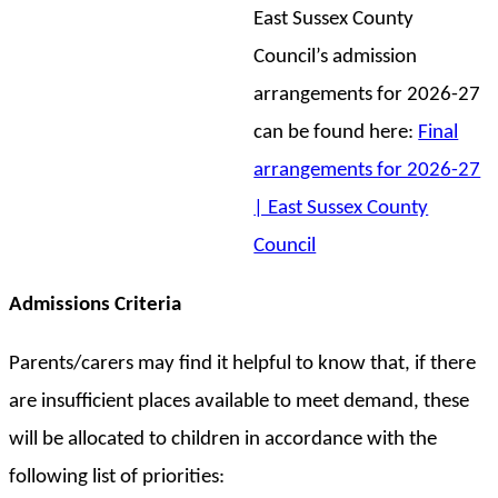
East Sussex County
Council’s admission
arrangements for 2026-27
can be found here:
Final
arrangements for 2026-27
| East Sussex County
Council
Admissions Criteria
Parents/carers may find it helpful to know that, if there
are insufficient places available to meet demand, these
will be allocated to children in accordance with the
following list of priorities: