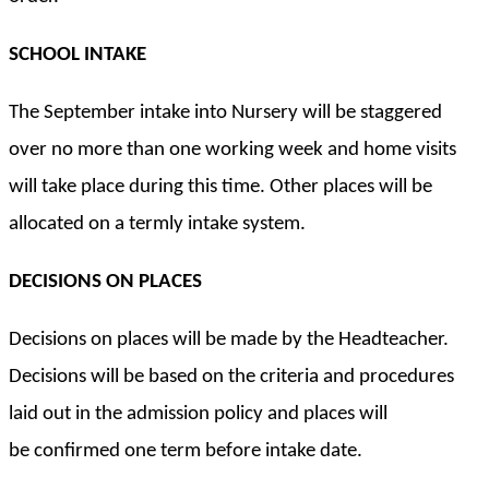
SCHOOL INTAKE
The September intake into Nursery will be staggered
over no more than one working week and home visits
will take place during this time. Other places will be
allocated on a termly intake system.
DECISIONS ON PLACES
Decisions on places will be made by the Headteacher.
Decisions will be based on the criteria and procedures
laid out in the admission policy and places will
be confirmed one term before intake date.