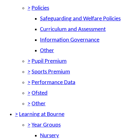
>
Policies
Safeguarding and Welfare Policies
Curriculum and Assessment
Information Governance
Other
>
Pupil Premium
>
Sports Premium
>
Performance Data
>
Ofsted
>
Other
>
Learning at Bourne
>
Year Groups
Nursery