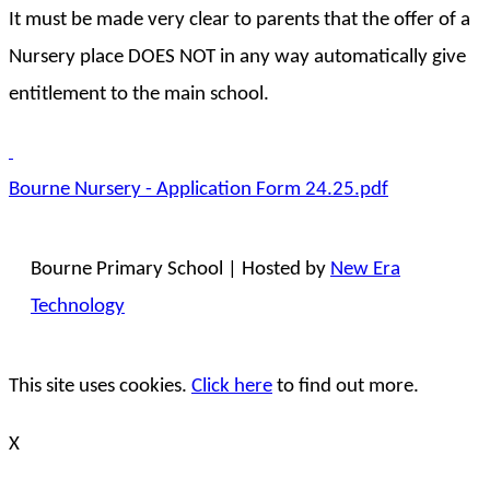
It must be made very clear to parents that the offer of a
Nursery place DOES NOT in any way automatically give
entitlement to the main school.
Bourne Nursery - Application Form 24.25.pdf
Bourne Primary School | Hosted by
New Era
Technology
This site uses cookies.
Click here
to find out more.
X