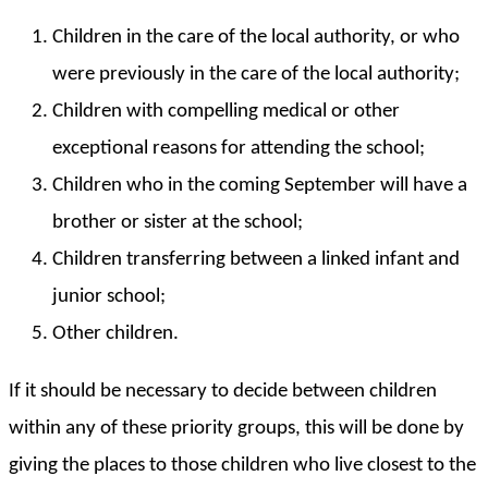
Children in the care of the local authority, or who
were previously in the care of the local authority;
Children with compelling medical or other
exceptional reasons for attending the school;
Children who in the coming September will have a
brother or sister at the school;
Children transferring between a linked infant and
junior school;
Other children.
If it should be necessary to decide between children
within any of these priority groups, this will be done by
giving the places to those children who live closest to the