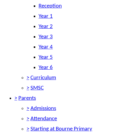
Reception
Year 1
Year 2
Year 3
Year 4
Year 5
Year 6
>
Curriculum
>
SMSC
>
Parents
>
Admissions
>
Attendance
>
Starting at Bourne Primary