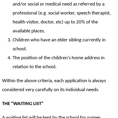
and/or social or medical need as referred by a
professional (e.g. social worker, speech therapist,
health visitor, doctor, etc) up to 20% of the
available places.
Children who have an elder sibling currently in
school.
The position of the children’s home address in
relation to the school.
Within the above criteria, each application is always
considered very carefully on its individual needs.
THE "WAITING LIST"
A waiting list will be kept by the school for names,