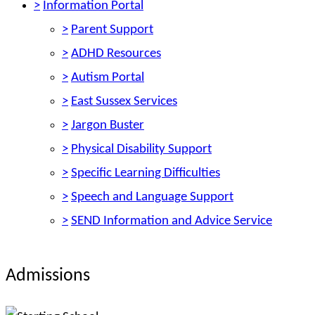
>
Information Portal
>
Parent Support
>
ADHD Resources
>
Autism Portal
>
East Sussex Services
>
Jargon Buster
>
Physical Disability Support
>
Specific Learning Difficulties
>
Speech and Language Support
>
SEND Information and Advice Service
Admissions