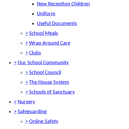
New Reception Children
Uniform
Useful Documents
>
School Meals
>
Wrap Around Care
>
Clubs
>
Our School Community
>
School Council
>
The House System
>
Schools of Sanctuary
>
Nursery
>
Safeguarding
>
Online Safety