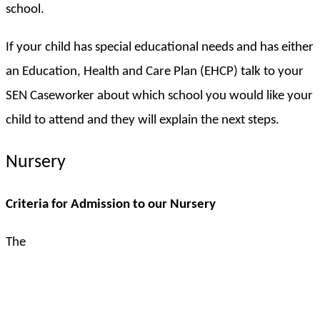
school.
If your child has special educational needs and has either
an Education, Health and Care Plan (EHCP) talk to your
SEN Caseworker about which school you would like your
child to attend and they will explain the next steps.
Nursery
Criteria for Admission to our Nursery
The