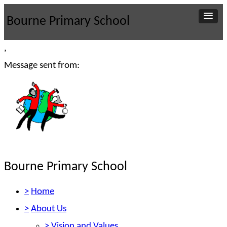
Bourne Primary School
,
Message sent from:
Bourne Primary School
>
Home
>
About Us
>
Vision and Values