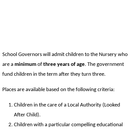
School Governors will admit children to the Nursery who
are a
minimum
of
three years of age
. The government
fund children in the term after they turn three.
Places are available based on the following criteria:
Children in the care of a Local Authority (Looked
After Child).
Children with a particular compelling educational