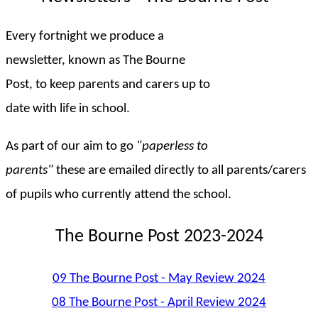
Every fortnight we produce a
newsletter, known as The Bourne
Post, to keep parents and carers up to
date with life in school.
As part of our aim to go
"paperless to
parents"
these are emailed directly to all parents/carers
of pupils who currently attend the school.
The Bourne Post 2023-2024
09 The Bourne Post - May Review 2024
08 The Bourne Post - April Review 2024