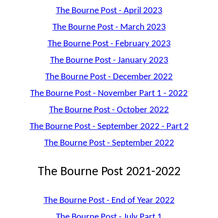
The Bourne Post - April 2023
The Bourne Post - March 2023
The Bourne Post - February 2023
The Bourne Post - January 2023
The Bourne Post - December 2022
The Bourne Post - November Part 1 - 2022
The Bourne Post - October 2022
The Bourne Post - September 2022 - Part 2
The Bourne Post - September 2022
The Bourne Post 2021-2022
The Bourne Post - End of Year 2022
The Bourne Post - July Part 1