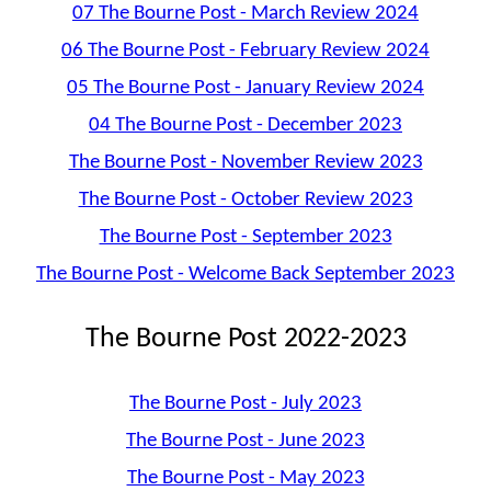
07 The Bourne Post - March Review 2024
06 The Bourne Post - February Review 2024
05 The Bourne Post - January Review 2024
04 The Bourne Post - December 2023
The Bourne Post - November Review 2023
The Bourne Post - October Review 2023
The Bourne Post - September 2023
The Bourne Post - Welcome Back September 2023
The Bourne Post 2022-2023
The Bourne Post - July 2023
The Bourne Post - June 2023
The Bourne Post - May 2023