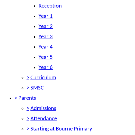
Reception
Year 1
Year 2
Year 3
Year 4
Year 5
Year 6
>
Curriculum
>
SMSC
>
Parents
>
Admissions
>
Attendance
>
Starting at Bourne Primary