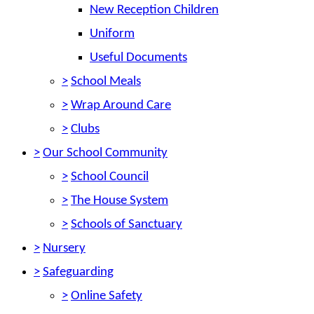
New Reception Children
Uniform
Useful Documents
>
School Meals
>
Wrap Around Care
>
Clubs
>
Our School Community
>
School Council
>
The House System
>
Schools of Sanctuary
>
Nursery
>
Safeguarding
>
Online Safety