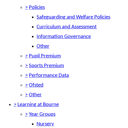
>
Policies
Safeguarding and Welfare Policies
Curriculum and Assessment
Information Governance
Other
>
Pupil Premium
>
Sports Premium
>
Performance Data
>
Ofsted
>
Other
>
Learning at Bourne
>
Year Groups
Nursery