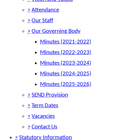
>
Attendance
>
Our Staff
>
Our Governing Body
Minutes (2021-2022)
Minutes (2022-2023)
Minutes (2023-2024)
Minutes (2024-2025)
Minutes (2025-2026)
>
SEND Provision
>
Term Dates
>
Vacancies
>
Contact Us
>
Statutory Information