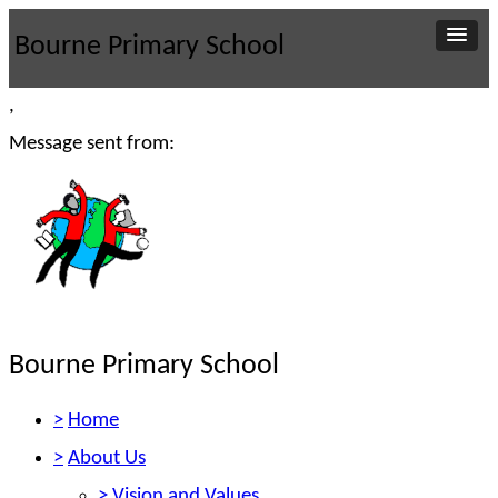
Bourne Primary School
,
Message sent from:
Bourne Primary School
>
Home
>
About Us
>
Vision and Values