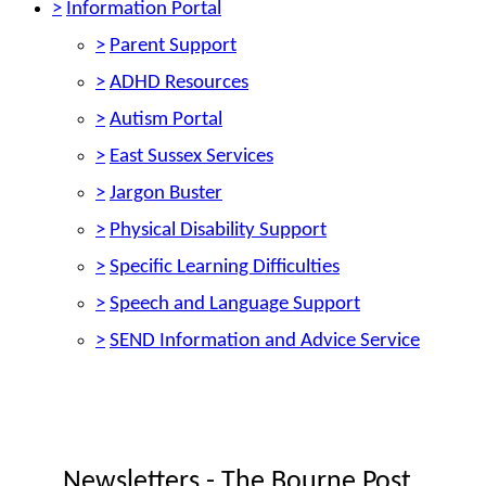
>
Information Portal
>
Parent Support
>
ADHD Resources
>
Autism Portal
>
East Sussex Services
>
Jargon Buster
>
Physical Disability Support
>
Specific Learning Difficulties
>
Speech and Language Support
>
SEND Information and Advice Service
Newsletters - The Bourne Post