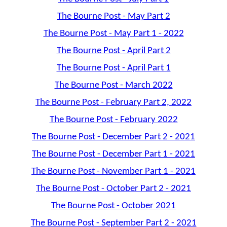
The Bourne Post - May Part 2
The Bourne Post - May Part 1 - 2022
The Bourne Post - April Part 2
The Bourne Post - April Part 1
The Bourne Post - March 2022
The Bourne Post - February Part 2, 2022
The Bourne Post - February 2022
The Bourne Post - December Part 2 - 2021
The Bourne Post - December Part 1 - 2021
The Bourne Post - November Part 1 - 2021
The Bourne Post - October Part 2 - 2021
The Bourne Post - October 2021
The Bourne Post - September Part 2 - 2021