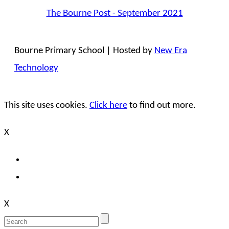
The Bourne Post - September 2021
Bourne Primary School | Hosted by
New Era
Technology
This site uses cookies.
Click here
to find out more.
X
X